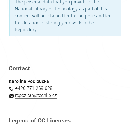
The personal data that you provide to the
National Library of Technology as part of this
consent will be retained for the purpose and for
the duration of storing your work in the
Repository.
Contact
Karolina Podloucká
+420 771 269 628
repozitar@techlib.cz
Legend of CC Licenses