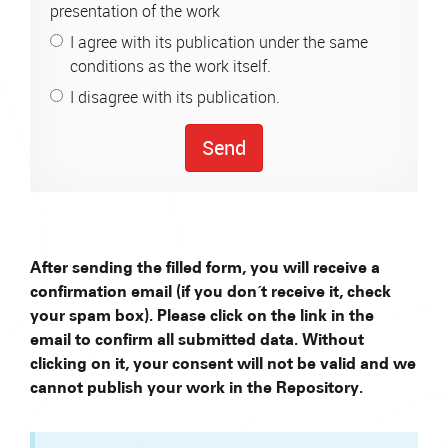
presentation of the work
I agree with its publication under the same
conditions as the work itself.
I disagree with its publication.
Send
After sending the filled form, you will receive a
confirmation email (if you don´t receive it, check
your spam box). Please click on the link in the
email to confirm all submitted data. Without
clicking on it, your consent will not be valid and we
cannot publish your work in the Repository.