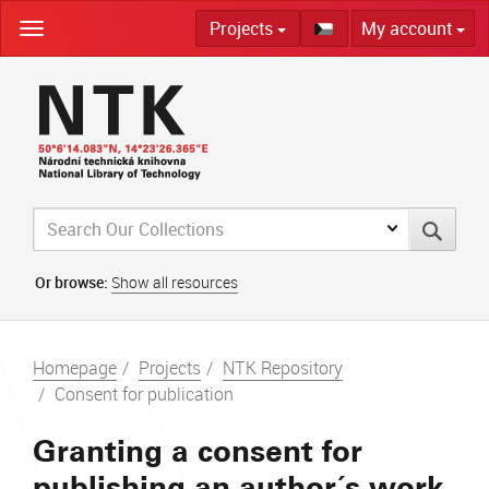
Skip
Projects
My account
navigation
Or browse:
Show all resources
Homepage
Projects
NTK Repository
Consent for publication
Granting a consent for
publishing an author´s work