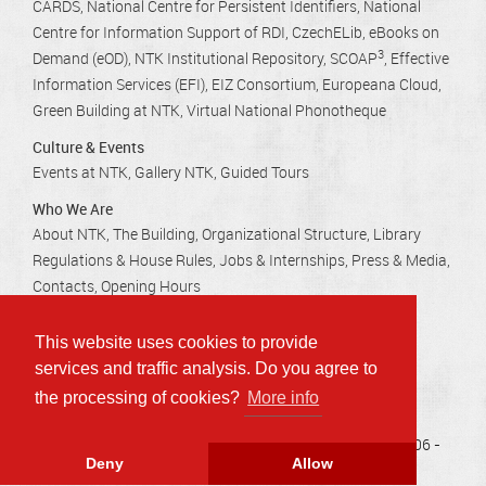
CARDS
National Centre for Persistent Identifiers
National
Centre for Information Support of RDI
CzechELib
eBooks on
3
Demand (eOD)
NTK Institutional Repository
SCOAP
Effective
Information Services (EFI)
EIZ Consortium
Europeana Cloud
Green Building at NTK
Virtual National Phonotheque
Culture & Events
Events at NTK
Gallery NTK
Guided Tours
Who We Are
About NTK
The Building
Organizational Structure
Library
Regulations & House Rules
Jobs & Internships
Press & Media
Contacts
Opening Hours
This website uses cookies to provide
Technická 2710/6, 160 80 Praha 6 - Dejvice
services and traffic analysis. Do you agree to
info@techlib.cz
, tel.: 232 002 535
the processing of cookies?
More info
Accessibility
Privacy
Sitemap
Copyright © 2006 -
Deny
Allow
2026