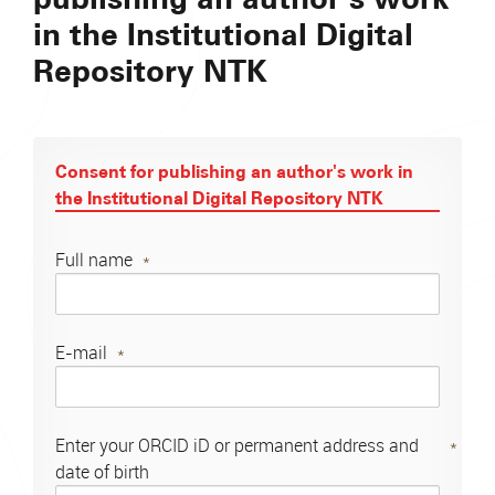
in the Institutional Digital
Repository NTK
Consent for publishing an author's work in
the Institutional Digital Repository NTK
Full name
E-mail
Enter your ORCID iD or permanent address and
date of birth