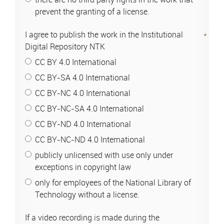
prevent the granting of a license.
I agree to publish the work in the Institutional
Digital Repository NTK
CC BY 4.0 International
CC BY-SA 4.0 International
CC BY-NC 4.0 International
CC BY-NC-SA 4.0 International
CC BY-ND 4.0 International
CC BY-NC-ND 4.0 International
publicly unlicensed with use only under
exceptions in copyright law
only for employees of the National Library of
Technology without a license.
If a video recording is made during the