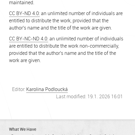
maintained.
CC BY-ND 4.0:
an unlimited number of individuals are
entitled to distribute the work, provided that the
author's name and the title of the work are given.
CC BY-NC-ND 4.0:
an unlimited number of individuals
are entitled to distribute the work non-commercially,
provided that the author's name and the title of the
work are given.
Editor:
Karolina Podloucká
Last modified: 19.1. 2026 16:01
What We Have