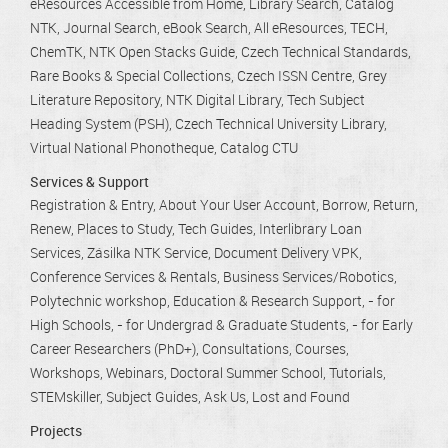
eResources Accessible from Home
Library Search
Catalog
NTK
Journal Search
eBook Search
All eResources
TECH
ChemTK
NTK Open Stacks Guide
Czech Technical Standards
Rare Books & Special Collections
Czech ISSN Centre
Grey
Literature Repository
NTK Digital Library
Tech Subject
Heading System (PSH)
Czech Technical University Library
Virtual National Phonotheque
Catalog CTU
Services & Support
Registration & Entry
About Your User Account
Borrow, Return,
Renew
Places to Study
Tech Guides
Interlibrary Loan
Services
Zásilka NTK Service
Document Delivery VPK
Conference Services & Rentals
Business Services/Robotics
Polytechnic workshop
Education & Research Support
- for
High Schools
- for Undergrad & Graduate Students
- for Early
Career Researchers (PhD+)
Consultations
Courses,
Workshops, Webinars
Doctoral Summer School
Tutorials
STEMskiller
Subject Guides
Ask Us
Lost and Found
Projects