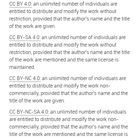
CC BY 4.0:
an unlimited number of individuals are
entitled to distribute and modify the work without
restriction, provided that the author's name and the title
of the work are given.
CC BY-SA 4.0:
an unlimited number of individuals are
entitled to distribute and modify the work without
restriction, provided that the author's name and the title
of the work are mentioned and the same license is
maintained.
CC BY-NC 4.0:
an unlimited number of individuals are
entitled to distribute and modify the work non-
commercially, provided that the author's name and the
title of the work are given.
CC BY-NC-SA 4.0:
an unlimited number of individuals
are entitled to distribute and modify the work non-
commercially, provided that the author's name and the
title of the work are mentioned and the same license is