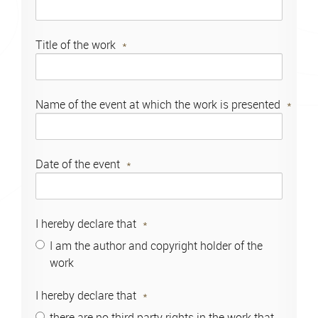
Title of the work
Name of the event at which the work is presented
Date of the event
I hereby declare that
I am the author and copyright holder of the
work
I hereby declare that
there are no third party rights in the work that