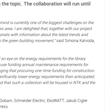
 the topic. The collaboration will run until
mind is currently one of the biggest challenges on the
 area. I am delighted that, together with our project
ionals with information about the latest trends and
to the green building movement,"
said Simona Kalvoda,
d an eye on the energy requirements for the library
ecause funding annual maintenance requirements for
ging that procuring one-time funding for construction.
gnificantly lower energy requirements than anticipated,
ad that such a collection will be housed in NTK and the
t-Gobain, Schneider Electric, EkoWATT, Jakub Cigler
Press.