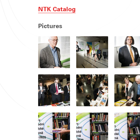
NTK Catalog
Pictures