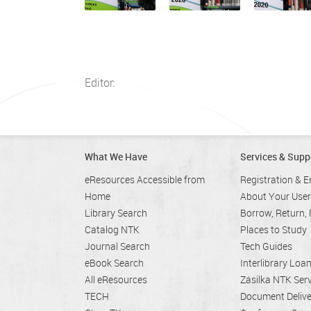
Editor:
What We Have
Services & Supp
eResources Accessible from
Registration & E
Home
About Your Use
Library Search
Borrow, Return,
Catalog NTK
Places to Study
Journal Search
Tech Guides
eBook Search
Interlibrary Loa
All eResources
Zásilka NTK Serv
TECH
Document Deliv