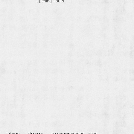
Opening Hours