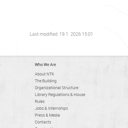
Last modified: 19.1. 2026 15:01
s
Who We Are
About NTK
The Building
Organizational Structure
Library Regulations & House
Rules
Jobs & Internships
Press & Media
Contacts