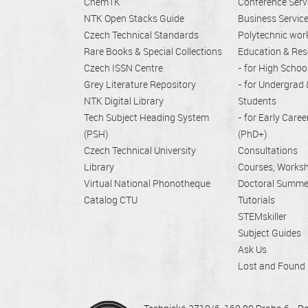
ChemTK
Conference Serv
NTK Open Stacks Guide
Business Servic
Czech Technical Standards
Polytechnic wo
Rare Books & Special Collections
Education & Res
Czech ISSN Centre
- for High Schoo
Grey Literature Repository
- for Undergrad
NTK Digital Library
Students
Tech Subject Heading System
- for Early Care
(PSH)
(PhD+)
Czech Technical University
Consultations
Library
Courses, Works
Virtual National Phonotheque
Doctoral Summe
Catalog CTU
Tutorials
STEMskiller
Subject Guides
Ask Us
Lost and Found