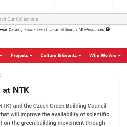
owse:
Catalog
,
eBook Search
,
Journal Search
,
All eResources
,
Projects
Culture & Events
Who We Are
K
e at NTK
(NTK) and the Czech Green Building Council
t will improve the availability of scientific
es) on the green building movement through