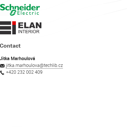
Contact
Jitka Marhoulová
jitka.marhoulova@techlib.cz
+420 232 002 409