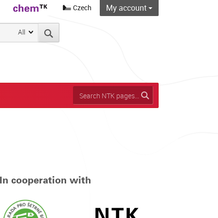
My account
Czech
All
In cooperation with