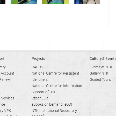
ort
Projects
Culture & Event
ntry
CARDS
Events at NTK
r Account
National Centre for Persistent
Gallery NTK
 Renew
Identifiers
Guided Tours
National Centre for Information
Support of RDI
n Services
CzechELib
ice
eBooks on Demand (eOD)
ery VPK
NTK Institutional Repository
3