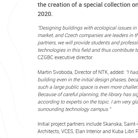
the creation of a special collection on
2020.
"Designing buildings with ecological issues in 
market, and Czech companies are leaders in this
partners, we will provide students and profess
technologies in this field and thus contribute 
CZGBC executive director.
Martin Svoboda, Director of NTK, added:
"I ha
building even in the initial design phases, b
such a large public space is even more challen
Because of careful planning, the library has si
according to experts on the topic. I am very gl
surrounding technology campus."
Initial project partners include Skanska, Sain
Architects, VCES, Elan Interior and Kuba Libri 