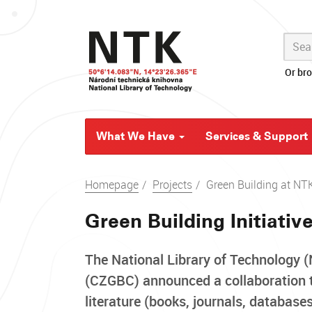
Skip
navigation
Or br
What We Have
Services & Support
Homepage
Projects
Green Building at NT
Green Building Initiativ
The National Library of Technology 
(CZGBC) announced a collaboration tha
literature (books, journals, databas