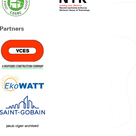
Partners