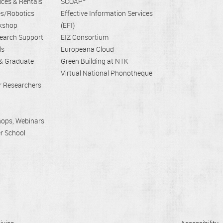
ices & Rentals
SCOAP
es/Robotics
Effective Information Services
rkshop
(EFI)
earch Support
EIZ Consortium
ls
Europeana Cloud
 & Graduate
Green Building at NTK
Virtual National Phonotheque
er Researchers
hops, Webinars
r School