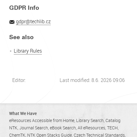
GDPR Info
gdpr@techlib.cz
See also
Library Rules
Editor:
Last modified: 8.6. 2026 09:06
What We Have
eResources Accessible from Home
Library Search
Catalog
NTK
Journal Search
eBook Search
All eResources
TECH
ChemTK
NTK Open Stacks Guide
Czech Technical Standards