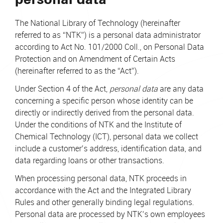
The National Library of Technology (hereinafter
referred to as “NTK”) is a personal data administrator
according to Act No. 101/2000 Coll., on Personal Data
Protection and on Amendment of Certain Acts
(hereinafter referred to as the “Act”).
Under Section 4 of the Act,
personal data
are any data
concerning a specific person whose identity can be
directly or indirectly derived from the personal data.
Under the conditions of NTK and the Institute of
Chemical Technology (ICT), personal data we collect
include a customer’s address, identification data, and
data regarding loans or other transactions.
When processing personal data, NTK proceeds in
accordance with the Act and the Integrated Library
Rules and other generally binding legal regulations.
Personal data are processed by NTK’s own employees