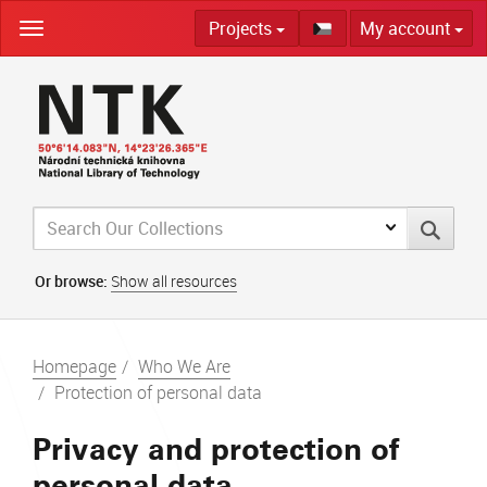
Skip
Projects
My account
navigation
Or browse:
Show all resources
Homepage
Who We Are
Protection of personal data
Privacy and protection of
personal data