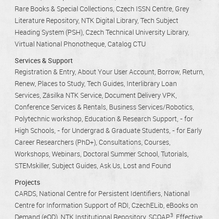
Rare Books & Special Collections
Czech ISSN Centre
Grey
Literature Repository
NTK Digital Library
Tech Subject
Heading System (PSH)
Czech Technical University Library
Virtual National Phonotheque
Catalog CTU
Services & Support
Registration & Entry
About Your User Account
Borrow, Return,
Renew
Places to Study
Tech Guides
Interlibrary Loan
Services
Zásilka NTK Service
Document Delivery VPK
Conference Services & Rentals
Business Services/Robotics
Polytechnic workshop
Education & Research Support
- for
High Schools
- for Undergrad & Graduate Students
- for Early
Career Researchers (PhD+)
Consultations
Courses,
Workshops, Webinars
Doctoral Summer School
Tutorials
STEMskiller
Subject Guides
Ask Us
Lost and Found
Projects
CARDS
National Centre for Persistent Identifiers
National
Centre for Information Support of RDI
CzechELib
eBooks on
3
Demand (eOD)
NTK Institutional Repository
SCOAP
Effective