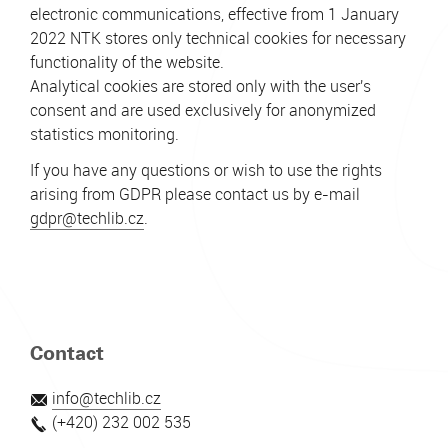
electronic communications, effective from 1 January
2022 NTK stores only technical cookies for necessary
functionality of the website.
Analytical cookies are stored only with the user's
consent and are used exclusively for anonymized
statistics monitoring.
If you have any questions or wish to use the rights
arising from GDPR please contact us by e-mail
gdpr@techlib.cz
.
Contact
info@techlib.cz
(+420) 232 002 535