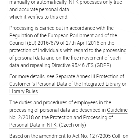
manually or automatically. NTK processes only true
and accurate personal data
which it verifies to this end.
Processing is carried out in accordance with the
Regulation of the European Parliament and of the
Council (EU) 2016/679 of 27th April 2016 on the
protection of individuals with regard to the processing
of personal data and on the free movement of such
data and repealing Directive 95/46 /ES (GDPR).
For more details, see
Separate Annex III Protection of
Customer 's Personal Data of the Integrated Library
or
Library Rules
.
The duties and procedures of employees in the
processing of personal data are described in
Guideline
No. 2/2018 on the Protection and Processing of
Personal Data in NTK
. (Czech only)
Based on the amendment to Act No. 127/2005 Coll. on