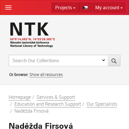
Skip
Projects
My account
navigation
Or browse:
Show all resources
Homepage
Services & Support
Education and Research Support
Our Specialists
Naděžda Firsová
Naděžda Firsová