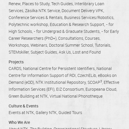
Renew
Places to Study
Tech Guides
Interlibrary Loan
Services
Zásilka NTK Service
Document Delivery VPK
Conference Services & Rentals
Business Services/Robotics
Polytechnic workshop
Education & Research Support
- for
High Schools
- for Undergrad & Graduate Students
- for Early
Career Researchers (PhD+)
Consultations
Courses,
Workshops, Webinars
Doctoral Summer School
Tutorials
STEMskiller
Subject Guides
Ask Us
Lost and Found
Projects
CARDS
National Centre for Persistent Identifiers
National
Centre for Information Support of RDI
CzechELib
eBooks on
3
Demand (eOD)
NTK Institutional Repository
SCOAP
Effective
Information Services (EFI)
EIZ Consortium
Europeana Cloud
Green Building at NTK
Virtual National Phonotheque
Culture & Events
Events at NTK
Gallery NTK
Guided Tours
Who We Are
About NTK
The Building
Organizational Structure
Library