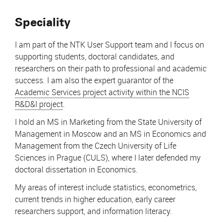
Speciality
I am part of the NTK User Support team and I focus on
supporting students, doctoral candidates, and
researchers on their path to professional and academic
success. I am also the expert guarantor of the
Academic Services project activity within the NCIS
R&D&I project
.
I hold an MS in Marketing from the State University of
Management in Moscow and an MS in Economics and
Management from the Czech University of Life
Sciences in Prague (CULS), where I later defended my
doctoral dissertation in Economics.
My areas of interest include statistics, econometrics,
current trends in higher education, early career
researchers support, and information literacy.