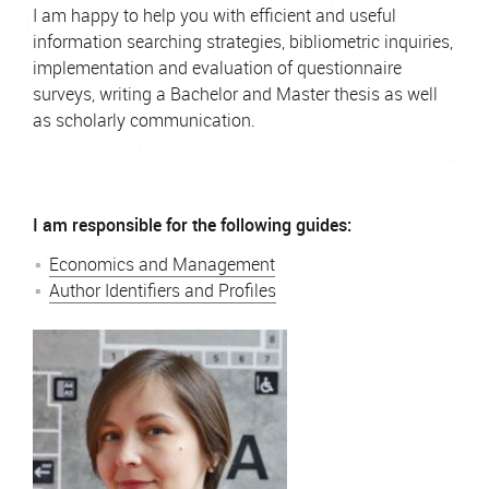
I am happy to help you with efficient and useful
information searching strategies, bibliometric inquiries,
implementation and evaluation of questionnaire
surveys, writing a Bachelor and Master thesis as well
as scholarly communication.
I am responsible for the following guides:
Economics and Management
Author Identifiers and Profiles