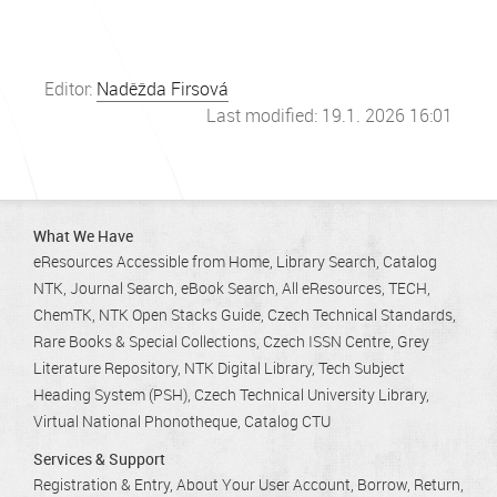
Editor:
Naděžda Firsová
Last modified: 19.1. 2026 16:01
What We Have
eResources Accessible from Home
Library Search
Catalog
NTK
Journal Search
eBook Search
All eResources
TECH
ChemTK
NTK Open Stacks Guide
Czech Technical Standards
Rare Books & Special Collections
Czech ISSN Centre
Grey
Literature Repository
NTK Digital Library
Tech Subject
Heading System (PSH)
Czech Technical University Library
Virtual National Phonotheque
Catalog CTU
Services & Support
Registration & Entry
About Your User Account
Borrow, Return,