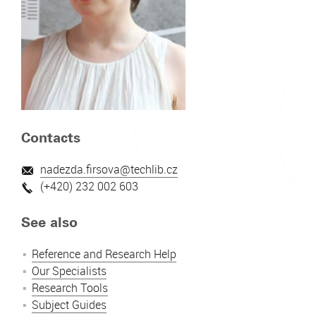
Contacts
nadezda.firsova@techlib.cz
(+420) 232 002 603
See also
Reference and Research Help
Our Specialists
Research Tools
Subject Guides