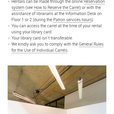
Rentals can be made through the online
Reservation
system
(see
How to Reserve the Carrel
) or with the
assistance of librarians at the Information Desk on
Floor 1 or 2 (during the
Patron services hours
).
You can access the carrel at the time of your rental
using your library card.
Your library card isn´t transferable.
We kindly ask you to comply with the
General Rules
for the Use of Individual Carrels
.