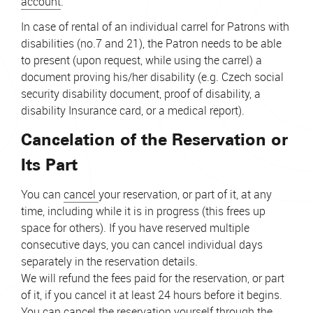
account
.
In case of rental of an individual carrel for Patrons with
disabilities (no.7 and 21), the Patron needs to be able
to present (upon request, while using the carrel) a
document proving his/her disability
(e.g. Czech social
security disability document, proof of disability, a
disability Insurance card, or a medical report).
Cancelation of the Reservation or
Its Part
You can
cancel
your reservation, or part of it, at any
time, including while it is in progress (this frees up
space for others). If you have reserved multiple
consecutive days, you can cancel individual days
separately in the reservation details.
We will refund the fees paid for the reservation, or part
of it, if you cancel it at least 24 hours before it begins.
You can cancel the reservation yourself through the