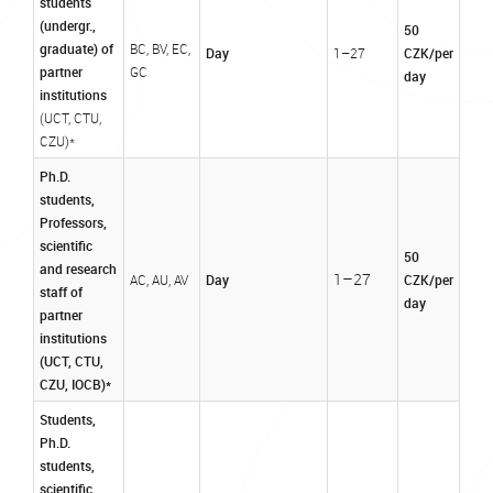
students
(undergr.,
50
graduate) of
BC, BV, EC,
Day
CZK/per
1–27
partner
GC
day
institutions
(UCT, CTU,
CZU)*
Ph.D.
students,
Professors,
scientific
50
and research
1–27
Day
CZK/per
AC, AU, AV
staff of
day
partner
institutions
(UCT, CTU,
CZU, IOCB)*
Students,
Ph.D.
students,
scientific