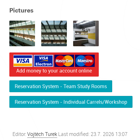
Pictures
Add money to your account online
Reservation System - Team Study Rooms
Reservation System - Individual Carrels/Workshop
Editor:
Vojtěch Turek
Last modified: 23.7. 2026 13:07