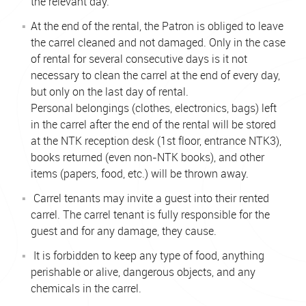
the relevant day.
At the end of the rental, the Patron is obliged to leave
the carrel cleaned and not damaged. Only in the case
of rental for several consecutive days is it not
necessary to clean the carrel at the end of every day,
but only on the last day of rental.
Personal belongings (clothes, electronics, bags) left
in the carrel after the end of the rental will be stored
at the NTK reception desk (1st floor, entrance NTK3),
books returned (even non-NTK books), and other
items (papers, food, etc.) will be thrown away.
Carrel tenants may invite a guest into their rented
carrel. The carrel tenant is fully responsible for the
guest and for any damage, they cause.
It is forbidden to keep any type of food, anything
perishable or alive, dangerous objects, and any
chemicals in the carrel.