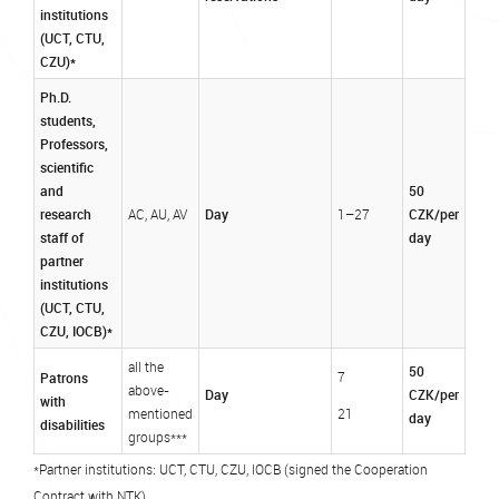
institutions
(UCT, CTU,
CZU)*
Ph.D.
students,
Professors,
scientific
and
50
research
Day
CZK/per
AC, AU, AV
1–27
staff of
day
partner
institutions
(UCT, CTU,
CZU, IOCB)*
all the
50
Patrons
7
above-
Day
CZK/per
with
mentioned
21
day
disabilities
groups***
*Partner institutions: UCT, CTU, CZU, IOCB (signed the Cooperation
Contract with NTK)