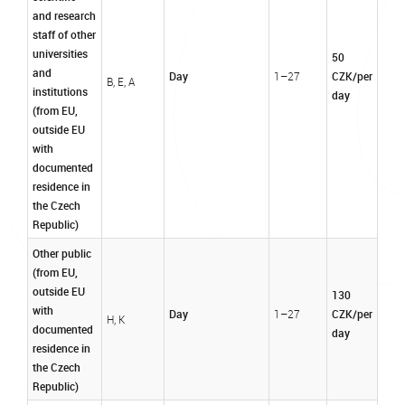
and research
staff of other
universities
50
and
Day
CZK/per
1–27
B, E, A
institutions
day
(from EU,
outside EU
with
documented
residence in
the Czech
Republic)
Other public
(from EU,
outside EU
130
with
Day
CZK/per
1–27
H, K
documented
day
residence in
the Czech
Republic)