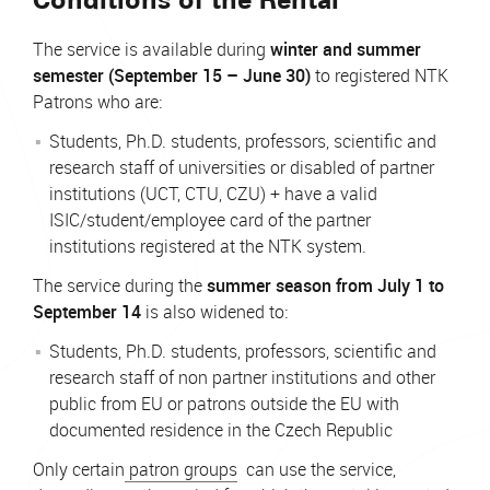
The service is available during
winter and summer
semester (September 15 – June 30)
to registered NTK
Patrons who are:
Students, Ph.D. students, professors, scientific and
research staff of universities or disabled of partner
institutions (UCT, CTU, CZU) + have a valid
ISIC/student/employee card of the partner
institutions registered at the NTK system.
The service during the
summer season from July 1 to
September 14
is also widened to:
Students, Ph.D. students, professors, scientific and
research staff of non partner institutions and other
public from EU or patrons outside the EU with
documented residence in the Czech Republic
Only certain
patron groups
can use the service,