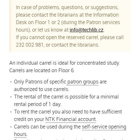
In case of problems, questions, or suggestions,
please contact the librarians at the Information
Desk on Floor 1 or 2 (during the Patron services
hours), or let us know at
info@techlib.cz
.
If you cannot open the reserved carrel, please call
232 002 981, or contact the librarians.
An individual carrel is ideal for concentrated study.
Carrels are located on Floor 6.
Only Patrons of specific
patron groups
are
authorized to use carrels.
The rental of the carrel is possible for a minimal
rental period of 1 day.
To rent the carrel you also need to have sufficient
credit on your
NTK Financial account
.
Carrels can be used during the
self-service opening
hours
.