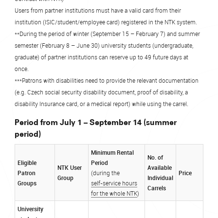
Users from partner institutions must have a valid card from their
institution (ISIC/student/employee card) registered in the NTK system.
**During the period of winter (September 15 – February 7) and summer
semester (February 8 – June 30) university students (undergraduate,
graduate) of partner institutions can reserve up to 49 future days at
once.
***Patrons with disabilities need to provide the relevant documentation
(e.g. Czech social security disability document, proof of disability, a
.
disability Insurance card, or a medical report) while using the carrel
Period from July 1 – September 14 (summer
period)
Minimum Rental
No. of
Eligible
Period
NTK User
Available
Patron
Price
(during the
Group
Individual
Groups
self-service hours
Carrels
for the whole NTK
)
University