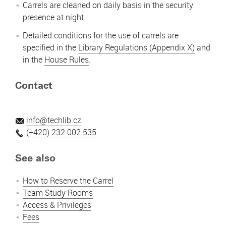
Carrels are cleaned on daily basis in the security
presence at night.
Detailed conditions for the use of carrels are
specified in the
Library Regulations (Appendix X)
and
in the
House Rules
.
Contact
info@techlib.cz
(+420) 232 002 535
See also
How to Reserve the Carrel
Team Study Rooms
Access & Privileges
Fees