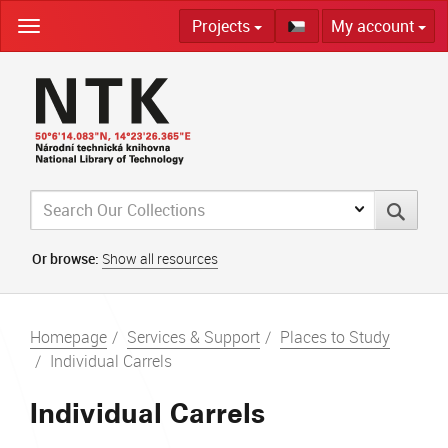
Skip
Projects
My account
navigation
Or browse:
Show all resources
Homepage
Services & Support
Places to Study
Individual Carrels
Individual Carrels