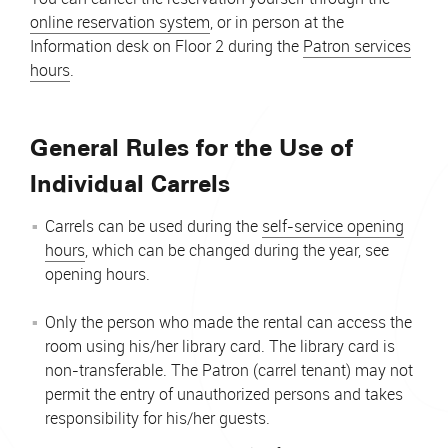
online reservation system
, or in person at the
Information desk on Floor 2 during the
Patron services
hours
.
General Rules for the Use of
Individual Carrels
Carrels can be used during the
self-service opening
hours
, which can be changed during the year, see
opening hours.
Only the person who made the rental can access the
room using his/her library card. The library card is
non-transferable. The Patron (carrel tenant) may not
permit the entry of unauthorized persons and takes
responsibility for his/her guests.