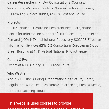
Career Researchers (PhD+)
Consultations
Courses,
Workshops, Webinars
Doctoral Summer School
Tutorials
STEMskiller
Subject Guides
Ask Us
Lost and Found
Projects
CARDS
National Centre for Persistent Identifiers
National
Centre for Information Support of RDI
CzechELib
eBooks on
3
Demand (eOD)
NTK Institutional Repository
SCOAP
Effective
Information Services (EFI)
EIZ Consortium
Europeana Cloud
Green Building at NTK
Virtual National Phonotheque
Culture & Events
Events at NTK
Gallery NTK
Guided Tours
Who We Are
About NTK
The Building
Organizational Structure
Library
Regulations & House Rules
Jobs & Internships
Press & Media
Contacts
Opening Hours
This website uses cookies to provide
Technická 2710/6, 160 80 Praha 6 - Dejvice