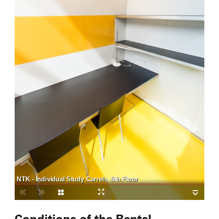
NTK - Individual Study Carrels, 6th Floor
Conditions of the Rental