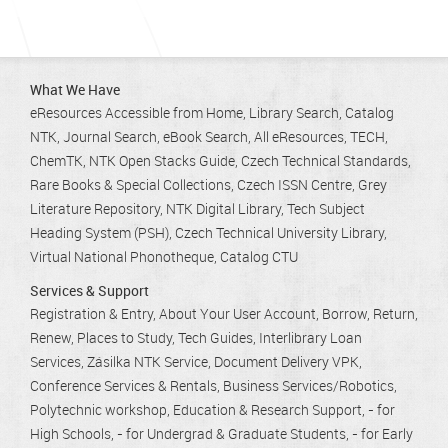
What We Have
eResources Accessible from Home
Library Search
Catalog
NTK
Journal Search
eBook Search
All eResources
TECH
ChemTK
NTK Open Stacks Guide
Czech Technical Standards
Rare Books & Special Collections
Czech ISSN Centre
Grey
Literature Repository
NTK Digital Library
Tech Subject
Heading System (PSH)
Czech Technical University Library
Virtual National Phonotheque
Catalog CTU
Services & Support
Registration & Entry
About Your User Account
Borrow, Return,
Renew
Places to Study
Tech Guides
Interlibrary Loan
Services
Zásilka NTK Service
Document Delivery VPK
Conference Services & Rentals
Business Services/Robotics
Polytechnic workshop
Education & Research Support
- for
High Schools
- for Undergrad & Graduate Students
- for Early