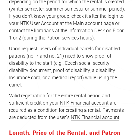
depending on the period for which the rental is created
(winter semester, summer semester or summer period).
If you don't know your group, check it after the login to
your NTK User Account at the Main account page or
contact the librarians at the Information Desk on Floor
1 or 2 (during the
Patron services hours
).
Upon request, users of individual carrels for disabled
patrons (no. 7 and no. 21) need to show proof of
disability to the staff (e.g., Czech social security
disability document, proof of disability, a disability
Insurance card, or a medical report) while using the
carrel.
Valid registration for the entire rental period and
sufficient credit on your
NTK Financial account
are
required as a condition for creating a rental. Payments
are deducted from the user´s
NTK Financial account
.
Length, Price of the Rental, and Patron