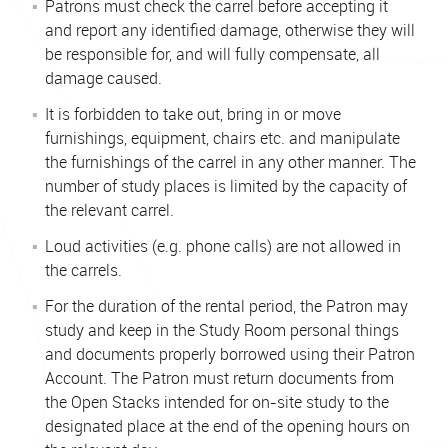
Patrons must check the carrel before accepting it
and report any identified damage, otherwise they will
be responsible for, and will fully compensate, all
damage caused.
It is forbidden to take out, bring in or move
furnishings, equipment, chairs etc. and manipulate
the furnishings of the carrel in any other manner. The
number of study places is limited by the capacity of
the relevant carrel.
Loud activities (e.g. phone calls) are not allowed in
the carrels.
For the duration of the rental period, the Patron may
study and keep in the Study Room personal things
and documents properly borrowed using their Patron
Account. The Patron must return documents from
the Open Stacks intended for on-site study to the
designated place at the end of the opening hours on