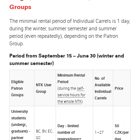
Groups
The minimal rental period of Individual Carrels is 1 day,
during the winter, summer semester and summer
period (even repeatedly), depending on the Patron
Group.
Period from September 15 – June 30 (winter and
summer semester)
Minimum Rental
No. of
Eligible
Period
NTK User
Available
Patron
Price
(during the
self-
Group
Individual
Groups
service hours for
Carrels
the whole NTK
)
University
students
(undergr.,
Day - limited
50
graduate) -
BC, BV, EC,
number of
CZK/per
1–27
partner
GC
reservations**
day