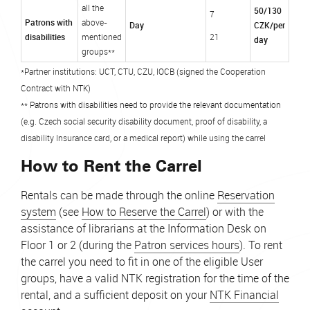
all the
50/130
7
Patrons with
above-
Day
CZK/per
disabilities
mentioned
21
day
groups**
*Partner institutions: UCT, CTU, CZU, IOCB (signed the Cooperation
Contract with NTK)
** Patrons with disabilities need to provide the relevant documentation
(e.g. Czech social security disability document, proof of disability, a
disability Insurance card, or a medical report) while using the carrel
How to Rent the Carrel
Rentals can be made through the online
Reservation
system
(see
How to Reserve the Carrel
) or with the
assistance of librarians at the Information Desk on
Floor 1 or 2 (during the
Patron services hours
). To rent
the carrel you need to fit in one of the eligible User
groups, have a valid NTK registration for the time of the
rental, and a sufficient deposit on your
NTK Financial