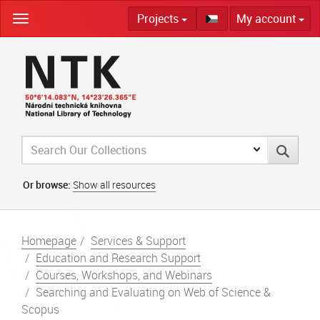
Skip
Projects
My account
navigation
Or browse:
Show all resources
Homepage
Services & Support
Education and Research Support
Courses, Workshops, and Webinars
Searching and Evaluating on Web of Science &
Scopus