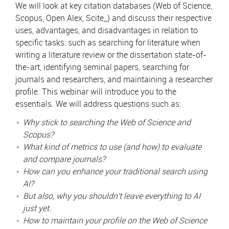
We will look at key citation databases (Web of Science,
Scopus, Open Alex, Scite_) and discuss their respective
uses, advantages, and disadvantages in relation to
specific tasks: such as searching for literature when
writing a literature review or the dissertation state-of-
the-art, identifying seminal papers, searching for
journals and researchers, and maintaining a researcher
profile. This webinar will introduce you to the
essentials. We will address questions such as:
Why stick to searching the Web of Science and
Scopus?
What kind of metrics to use (and how) to evaluate
and compare journals?
How can you enhance your traditional search using
AI?
But also, why you shouldn't leave everything to AI
just yet.
How to maintain your profile on the Web of Science