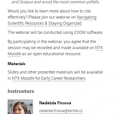
and Scopus and avoid the most common pitfalls.
Would you like to learn more about how to cite
effectively? Please join our webinar on
Navigating
Scientific Resources & Staying Organized
.
The webinar will be conducted using ZOOM software.
By participating in the webinar, you agree that the
session may be recorded and made available on
NTK
Moodle
as an open educational resource.
Materials
Slides and other presented materials will be available
in
NTK Moodle for Early Career Researchers
.
Instructors
Naděžda Firsová
nadezda.firsova@techlib.cz