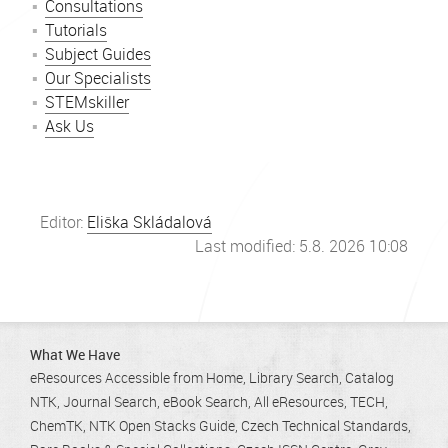
Consultations
Tutorials
Subject Guides
Our Specialists
STEMskiller
Ask Us
Editor:
Eliška Skládalová
Last modified: 5.8. 2026 10:08
What We Have
eResources Accessible from Home
Library Search
Catalog
NTK
Journal Search
eBook Search
All eResources
TECH
ChemTK
NTK Open Stacks Guide
Czech Technical Standards