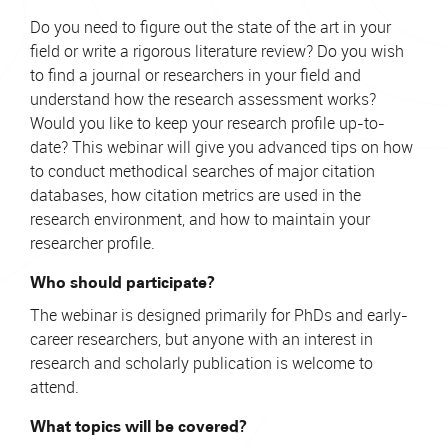
Do you need to figure out the state of the art in your
field or write a rigorous literature review? Do you wish
to find a journal or researchers in your field and
understand how the research assessment works?
Would you like to keep your research profile up-to-
date? This webinar will give you advanced tips on how
to conduct methodical searches of major citation
databases, how citation metrics are used in the
research environment, and how to maintain your
researcher profile.
Who should participate?
The webinar is designed primarily for PhDs and early-
career researchers, but anyone with an interest in
research and scholarly publication is welcome to
attend.
What topics will be covered?