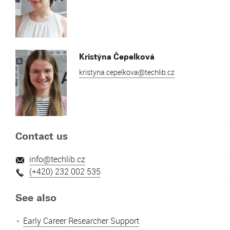
Kristýna Čepelková
kristyna.cepelkova@techlib.cz
Contact us
info@techlib.cz
(+420) 232 002 535
See also
Early Career Researcher Support