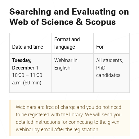
Searching and Evaluating on
Web of Science & Scopus
Format and
Date and time
language
For
Webinar
Tuesday,
Webinar in
All students,
date,
December 1
English
PhD
format,
10:00 – 11:00
candidates
and
a.m. (60 min)
intended
audience
Webinars are free of charge and you do not need
to be registered with the library. We will send you
detailed instructions for connecting to the given
webinar by email after the registration.