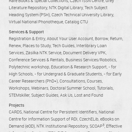
Rare Books & Special Collections
Czech ISSN Centre
Grey
Literature Repository
NTK Digital Library
Tech Subject
Heading System (PSH)
Czech Technical University Library
Virtual National Phonotheque
Catalog CTU
Services & Support
Registration & Entry
About Your User Account
Borrow, Return,
Renew
Places to Study
Tech Guides
Interlibrary Loan
Services
Zásilka NTK Service
Document Delivery VPK
Conference Services & Rentals
Business Services/Robotics
Polytechnic workshop
Education & Research Support
- for
High Schools
- for Undergrad & Graduate Students
- for Early
Career Researchers (PhD+)
Consultations
Courses,
Workshops, Webinars
Doctoral Summer School
Tutorials
STEMskiller
Subject Guides
Ask Us
Lost and Found
Projects
CARDS
National Centre for Persistent Identifiers
National
Centre for Information Support of RDI
CzechELib
eBooks on
3
Demand (eOD)
NTK Institutional Repository
SCOAP
Effective