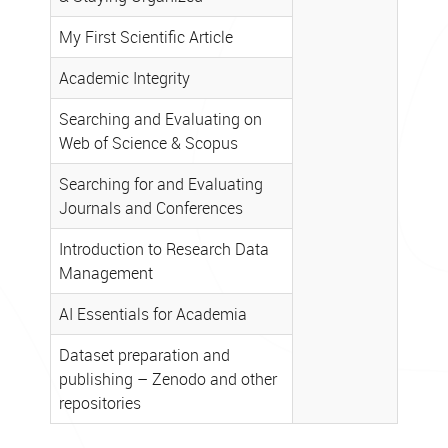
NTK
webinars
My First Scientific Article
–
Academic Integrity
Summer
Semester
Searching and Evaluating on
2026
Web of Science & Scopus
Searching for and Evaluating
Journals and Conferences
Introduction to Research Data
Management
AI Essentials for Academia
Dataset preparation and
publishing – Zenodo and other
repositories