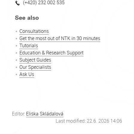
(+420) 232 002 535
See also
Consultations
Get the most out of NTK in 30 minutes
Tutorials
Education & Research Support
Subject Guides
Our Specialists
Ask Us
Editor:
Eliška Skládalová
Last modified: 22.6. 2026 14:06