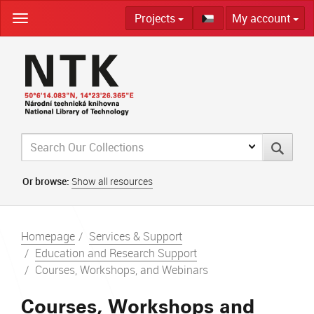
Skip
Projects
My account
navigation
Or browse:
Show all resources
Homepage
Services & Support
Education and Research Support
Courses, Workshops, and Webinars
Courses, Workshops and