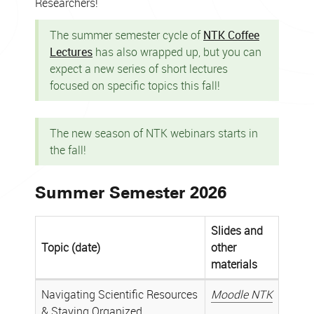
Researchers!
The summer semester cycle of
NTK Coffee
Lectures
has also wrapped up, but you can
expect a new series of short lectures
focused on specific topics this fall!
The new season of NTK webinars starts in
the fall!
Summer Semester 2026
Slides and
Topic (date)
other
materials
Archive
Navigating Scientific Resources
Moodle NTK
of
& Staying Organized