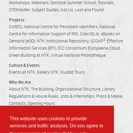
Workshops, Webinars
Doctoral Summer School
Tutorials
STEMskiller
Subject Guides
Ask Us
Lost and Found
Projects
CARDS
National Centre for Persistent Identifiers
National
Centre for Information Support of RDI
CzechELib
eBooks on
3
Demand (eOD)
NTK Institutional Repository
SCOAP
Effective
Information Services (EFI)
EIZ Consortium
Europeana Cloud
Green Building at NTK
Virtual National Phonotheque
Culture & Events
Events at NTK
Gallery NTK
Guided Tours
Who We Are
About NTK
The Building
Organizational Structure
Library
Regulations & House Rules
Jobs & Internships
Press & Media
Contacts
Opening Hours
This website uses cookies to provide
Technická 2710/6, 160 80 Praha 6 - Dejvice
services and traffic analysis. Do you agree to
info@techlib.cz
, tel.: 232 002 535