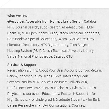
What We Have
eResources Accessible from Home
Library Search
Catalog
NTK
Journal Search
eBook Search
All eResources
TECH
ChemTK
NTK Open Stacks Guide
Czech Technical Standards
Rare Books & Special Collections
Czech ISSN Centre
Grey
Literature Repository
NTK Digital Library
Tech Subject
Heading System (PSH)
Czech Technical University Library
Virtual National Phonotheque
Catalog CTU
Services & Support
Registration & Entry
About Your User Account
Borrow, Return,
Renew
Places to Study
Tech Guides
Interlibrary Loan
Services
Zásilka NTK Service
Document Delivery VPK
Conference Services & Rentals
Business Services/Robotics
Polytechnic workshop
Education & Research Support
- for
High Schools
- for Undergrad & Graduate Students
- for Early
Career Researchers (PhD+)
Consultations
Courses,