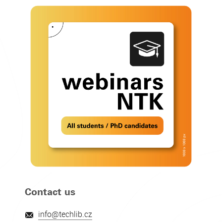
Contact us
info@techlib.cz