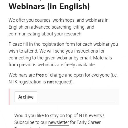
Webinars (in English)
We offer you courses, workshops, and webinars in
English on advanced searching, citing, and
communicating about your research.
Please fill in the registration form for each webinar you
wish to attend. We will send you instructions for
connecting to the given webinar by email. Materials
from previous webinars are
freely available
.
Webinars are
free
of charge and open for everyone (i.e.
NTK registration is
not
required).
Archive
Would you like to stay on top of NTK events?
Subscribe to our
newsletter
for Early Career